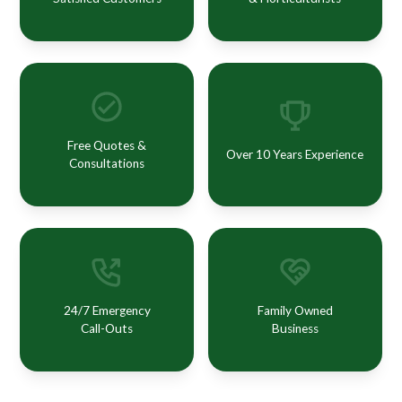
Free Quotes &
Over 10 Years Experience
Consultations
24/7 Emergency
Family Owned
Call-Outs
Business