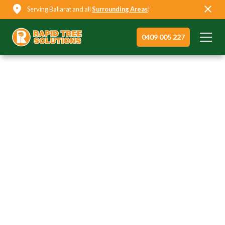
Serving Ballarat and all
Surrounding Areas
!
0409 005 227