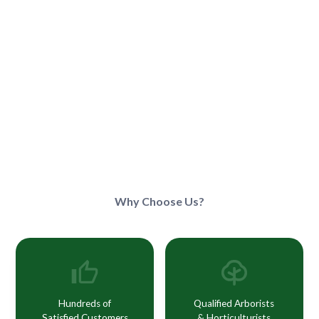
Why Choose Us?
Hundreds of
Qualified Arborists
Satisfied Customers
& Horticulturists