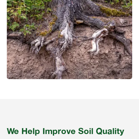
We Help Improve Soil Quality