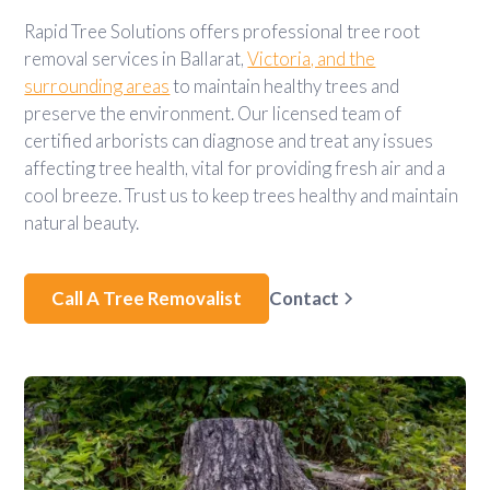
Rapid Tree Solutions offers professional tree root
removal services in Ballarat,
Victoria, and the
surrounding areas
to maintain healthy trees and
preserve the environment. Our licensed team of
certified arborists can diagnose and treat any issues
affecting tree health, vital for providing fresh air and a
cool breeze. Trust us to keep trees healthy and maintain
natural beauty.
Call A Tree Removalist
Contact