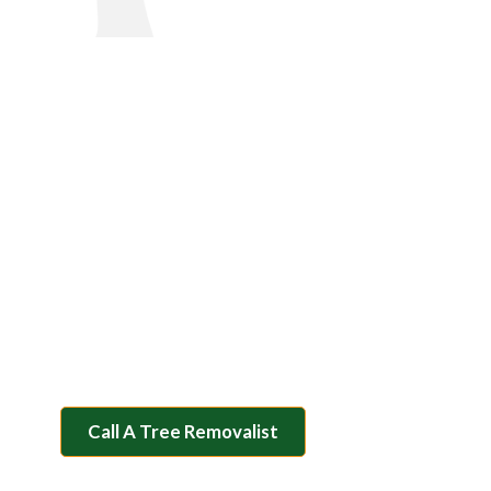
Tree Removal Ballarat
Clear Your Property And
Enhance Safety With Our
Professional Tree Removal
Services
You’d be stumped to find a more professional team in
the Ballarat area! Contact our trusted team at Rapid
Tree Solutions today for all your tree solution needs.
Call A Tree Removalist
Contact