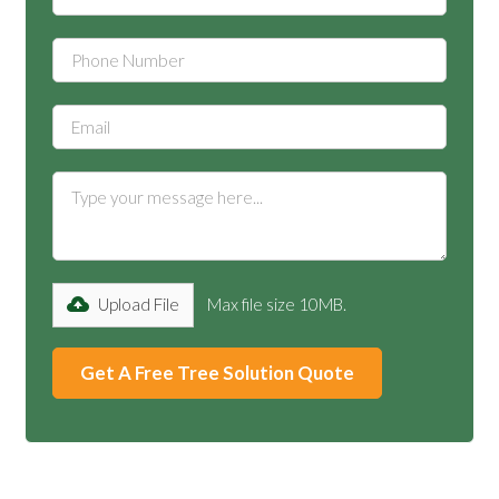
Upload File
Max file size 10MB.