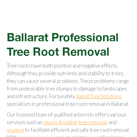
Ballarat Professional
Tree Root Removal
Tree roots have both positive and negative effects.
Although they provide nutrients and stability to trees,
they can cause several problems. These problems range
from undesirable tree stumps to damage to landscapes
and infrastructure. Fortunately,
Rapid Tree Solutions
specialises in professional tree root removal in Ballarat.
Our licensed team of qualified arborists offers various
services such as
stump grinding
,
tree removal
, and
pruning
to facilitate efficient and safe tree root removal.