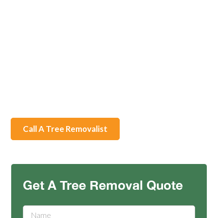
Welcome to Rapid Tree Solutions, your professional
Tree Root Removal service in Ballarat. Our licensed
team of qualified arborists specializes in efficient and
safe tree root removal using advanced technology and
techniques. With our services, you can improve safety,
preserve healthy trees, enhance soil quality, and clear
off unsightly roots, all while receiving excellent
customer service.
Call A Tree Removalist
Contact
Get A Tree Removal Quote