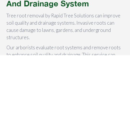
And Drainage System
Tree root removal by Rapid Tree Solutions can improve
soil quality and drainage systems. Invasive roots can
cause damage to lawns, gardens, and underground
structures.
Our arborists evaluate root systems and remove roots
to enhance soil quality and drainage. This service can
help prevent water damage during heavy rainfall and
provide necessary care for trees to flourish.
We Clear Off Ugly Roots
Clearing off unsightly roots is vital for a safer and
visually appealing outdoor space. Leaving roots can be
dangerous and hinder new plant growth. Rapid Tree
Solutions' arborists use advanced techniques and
equipment to safely and efficiently remove tree roots.