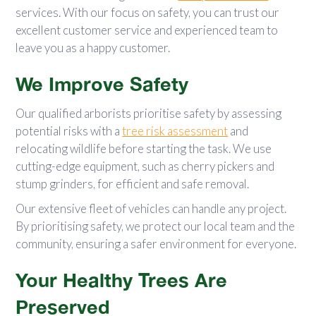
services. With our focus on safety, you can trust our
excellent customer service and experienced team to
leave you as a happy customer.
We Improve Safety
Our qualified arborists prioritise safety by assessing
potential risks with a
tree risk assessment
and
relocating wildlife before starting the task. We use
cutting-edge equipment, such as cherry pickers and
stump grinders, for efficient and safe removal.
Our extensive fleet of vehicles can handle any project.
By prioritising safety, we protect our local team and the
community, ensuring a safer environment for everyone.
Your Healthy Trees Are
Preserved