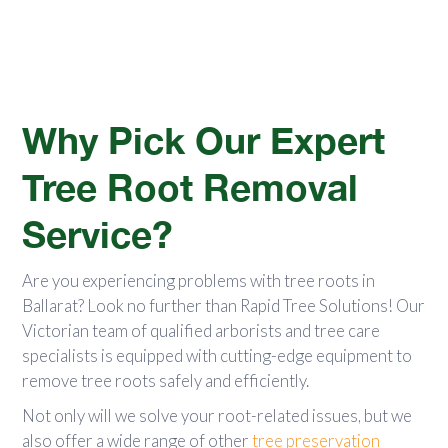
Why Pick Our Expert
Tree Root Removal
Service?
Are you experiencing problems with tree roots in
Ballarat? Look no further than Rapid Tree Solutions! Our
Victorian team of qualified arborists and tree care
specialists is equipped with cutting-edge equipment to
remove tree roots safely and efficiently.
Not only will we solve your root-related issues, but we
also offer a wide range of other
tree preservation