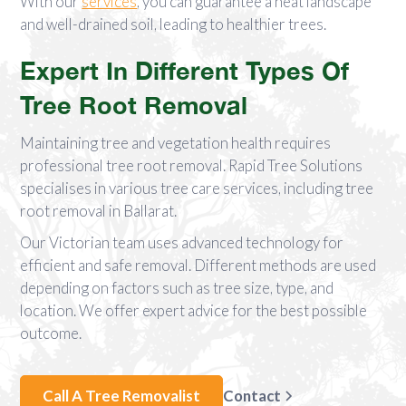
With our
services
, you can guarantee a neat landscape
and well-drained soil, leading to healthier trees.
Expert In Different Types Of
Tree Root Removal
Maintaining tree and vegetation health requires
professional tree root removal. Rapid Tree Solutions
specialises in various tree care services, including tree
root removal in Ballarat.
Our Victorian team uses advanced technology for
efficient and safe removal. Different methods are used
depending on factors such as tree size, type, and
location. We offer expert advice for the best possible
outcome.
Call A Tree Removalist
Contact